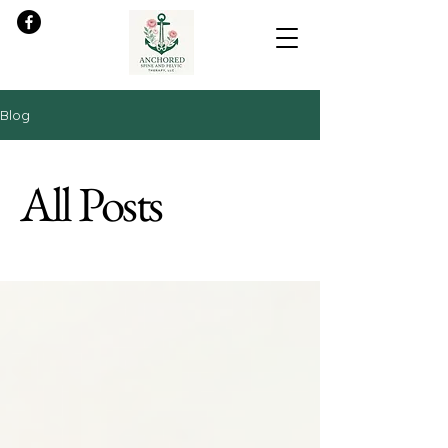
Blog
All Posts