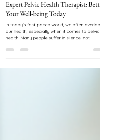
juliemoorepfpt
Jul 8, 2025
5 min read
Expert Pelvic Health Therapist: Better
Your Well-being Today
In today's fast-paced world, we often overlook
our health, especially when it comes to pelvic
health. Many people suffer in silence, not...