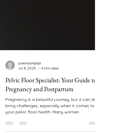
juliemoorepfpt
Jul 8, 2025
4 min read
Pelvic Floor Specialist: Your Guide to
Pregnancy and Postpartum
Pregnancy is a beautiful journey, but it can also
bring challenges, especially when it comes to
your pelvic floor health. Many women...